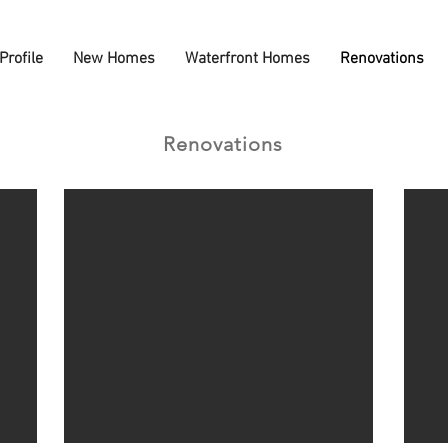
Profile
New Homes
Waterfront Homes
Renovations
Renovations