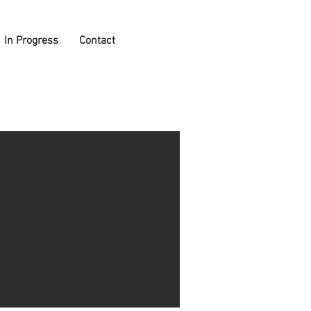
In Progress
Contact